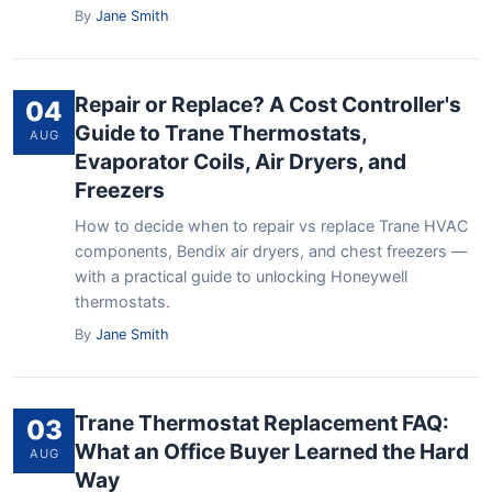
By
Jane Smith
Repair or Replace? A Cost Controller's
04
Guide to Trane Thermostats,
AUG
Evaporator Coils, Air Dryers, and
Freezers
How to decide when to repair vs replace Trane HVAC
components, Bendix air dryers, and chest freezers —
with a practical guide to unlocking Honeywell
thermostats.
By
Jane Smith
Trane Thermostat Replacement FAQ:
03
What an Office Buyer Learned the Hard
AUG
Way