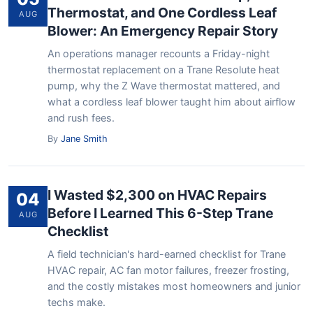
Thermostat, and One Cordless Leaf
AUG
Blower: An Emergency Repair Story
An operations manager recounts a Friday-night
thermostat replacement on a Trane Resolute heat
pump, why the Z Wave thermostat mattered, and
what a cordless leaf blower taught him about airflow
and rush fees.
By
Jane Smith
I Wasted $2,300 on HVAC Repairs
04
Before I Learned This 6-Step Trane
AUG
Checklist
A field technician's hard-earned checklist for Trane
HVAC repair, AC fan motor failures, freezer frosting,
and the costly mistakes most homeowners and junior
techs make.