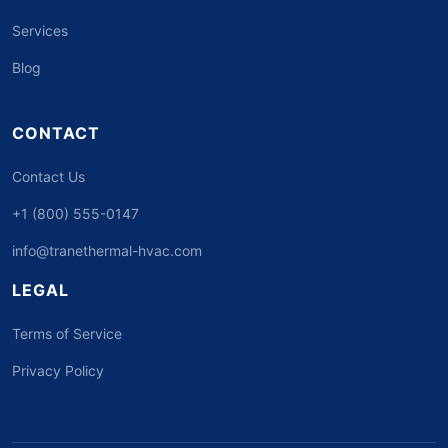
Services
Blog
CONTACT
Contact Us
+1 (800) 555-0147
info@tranethermal-hvac.com
LEGAL
Terms of Service
Privacy Policy