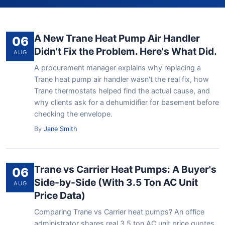
A New Trane Heat Pump Air Handler
06
Didn't Fix the Problem. Here's What Did.
AUG
A procurement manager explains why replacing a
Trane heat pump air handler wasn't the real fix, how
Trane thermostats helped find the actual cause, and
why clients ask for a dehumidifier for basement before
checking the envelope.
By
Jane Smith
Trane vs Carrier Heat Pumps: A Buyer's
06
Side-by-Side (With 3.5 Ton AC Unit
AUG
Price Data)
Comparing Trane vs Carrier heat pumps? An office
administrator shares real 3.5 ton AC unit price quotes,