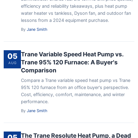
efficiency and reliability takeaways, plus heat pump
water heater vs tankless, Dyson fan, and outdoor fan
lessons from a 2024 equipment purchase.
By
Jane Smith
Trane Variable Speed Heat Pump vs.
05
Trane 95% 120 Furnace: A Buyer's
AUG
Comparison
Compare a Trane variable speed heat pump vs Trane
95% 120 furnace from an office buyer's perspective.
Cost, efficiency, comfort, maintenance, and winter
performance.
By
Jane Smith
The Trane Resolute Heat Pump, a Dead
05