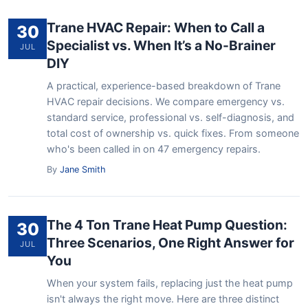
Trane HVAC Repair: When to Call a
30
Specialist vs. When It’s a No-Brainer
JUL
DIY
A practical, experience-based breakdown of Trane
HVAC repair decisions. We compare emergency vs.
standard service, professional vs. self-diagnosis, and
total cost of ownership vs. quick fixes. From someone
who's been called in on 47 emergency repairs.
By
Jane Smith
The 4 Ton Trane Heat Pump Question:
30
Three Scenarios, One Right Answer for
JUL
You
When your system fails, replacing just the heat pump
isn't always the right move. Here are three distinct