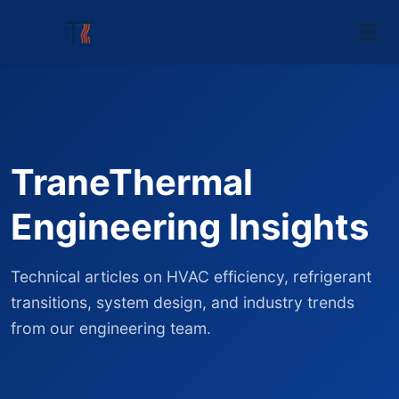
TraneThermal
Engineering Insights
Technical articles on HVAC efficiency, refrigerant
transitions, system design, and industry trends
from our engineering team.