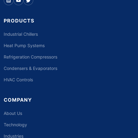
PRODUCTS
Industrial Chillers
Heat Pump Systems
Refrigeration Compressors
Condensers & Evaporators
HVAC Controls
COMPANY
About Us
Technology
Industries