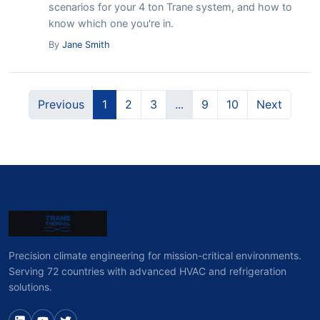
scenarios for your 4 ton Trane system, and how to
know which one you're in.
By
Jane Smith
Previous
1
2
3
...
9
10
Next
Precision climate engineering for mission-critical environments.
Serving 72 countries with advanced HVAC and refrigeration
solutions.