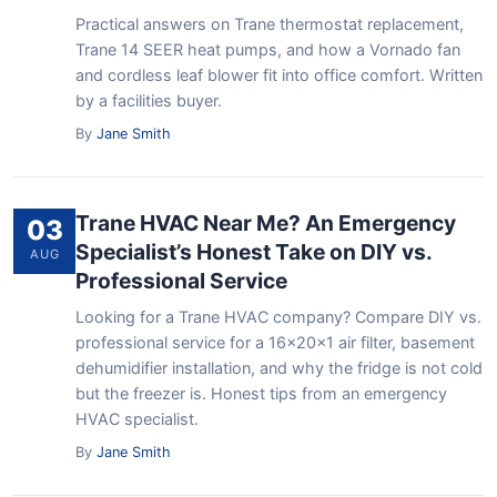
Practical answers on Trane thermostat replacement,
Trane 14 SEER heat pumps, and how a Vornado fan
and cordless leaf blower fit into office comfort. Written
by a facilities buyer.
By
Jane Smith
Trane HVAC Near Me? An Emergency
03
Specialist’s Honest Take on DIY vs.
AUG
Professional Service
Looking for a Trane HVAC company? Compare DIY vs.
professional service for a 16x20x1 air filter, basement
dehumidifier installation, and why the fridge is not cold
but the freezer is. Honest tips from an emergency
HVAC specialist.
By
Jane Smith