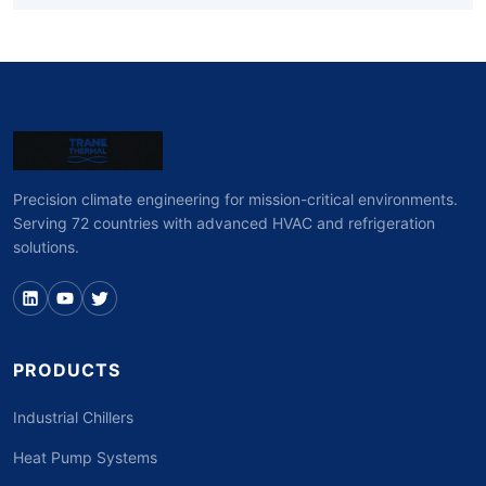
Precision climate engineering for mission-critical environments.
Serving 72 countries with advanced HVAC and refrigeration
solutions.
PRODUCTS
Industrial Chillers
Heat Pump Systems