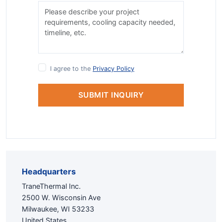
I agree to the
Privacy Policy
SUBMIT INQUIRY
Headquarters
TraneThermal Inc.
2500 W. Wisconsin Ave
Milwaukee, WI 53233
United States