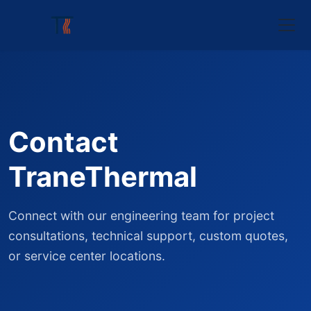
Contact
TraneThermal
Connect with our engineering team for project
consultations, technical support, custom quotes,
or service center locations.