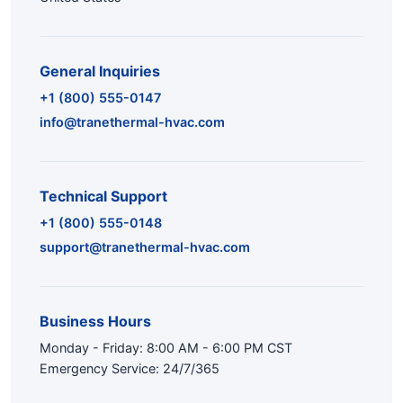
General Inquiries
+1 (800) 555-0147
info@tranethermal-hvac.com
Technical Support
+1 (800) 555-0148
support@tranethermal-hvac.com
Business Hours
Monday - Friday: 8:00 AM - 6:00 PM CST
Emergency Service: 24/7/365