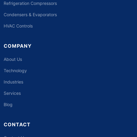
Refrigeration Compressors
Condensers & Evaporators
HVAC Controls
COMPANY
About Us
Technology
Industries
Services
Blog
CONTACT