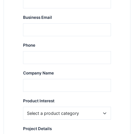
Business Email
Phone
Company Name
Product Interest
Project Details