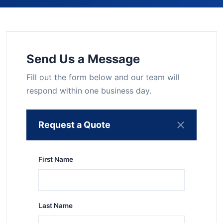
Send Us a Message
Fill out the form below and our team will
respond within one business day.
Request a Quote
First Name
Last Name