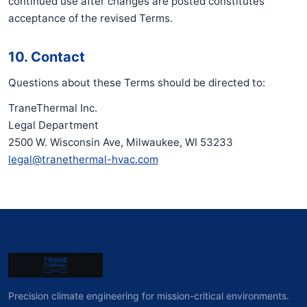
continued use after changes are posted constitutes
acceptance of the revised Terms.
10. Contact
Questions about these Terms should be directed to:
TraneThermal Inc.
Legal Department
2500 W. Wisconsin Ave, Milwaukee, WI 53233
legal@tranethermal-hvac.com
Precision climate engineering for mission-critical environments.