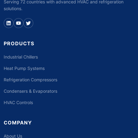
Serving 72 countries with advanced HVAC and refrigeration
solutions.
PRODUCTS
Industrial Chillers
Heat Pump Systems
Refrigeration Compressors
Condensers & Evaporators
HVAC Controls
COMPANY
About Us