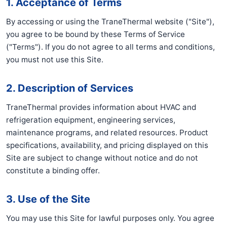
1. Acceptance of Terms
By accessing or using the TraneThermal website ("Site"),
you agree to be bound by these Terms of Service
("Terms"). If you do not agree to all terms and conditions,
you must not use this Site.
2. Description of Services
TraneThermal provides information about HVAC and
refrigeration equipment, engineering services,
maintenance programs, and related resources. Product
specifications, availability, and pricing displayed on this
Site are subject to change without notice and do not
constitute a binding offer.
3. Use of the Site
You may use this Site for lawful purposes only. You agree