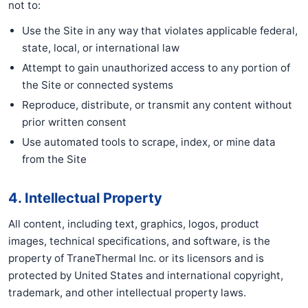
not to:
Use the Site in any way that violates applicable federal,
state, local, or international law
Attempt to gain unauthorized access to any portion of
the Site or connected systems
Reproduce, distribute, or transmit any content without
prior written consent
Use automated tools to scrape, index, or mine data
from the Site
4. Intellectual Property
All content, including text, graphics, logos, product
images, technical specifications, and software, is the
property of TraneThermal Inc. or its licensors and is
protected by United States and international copyright,
trademark, and other intellectual property laws.