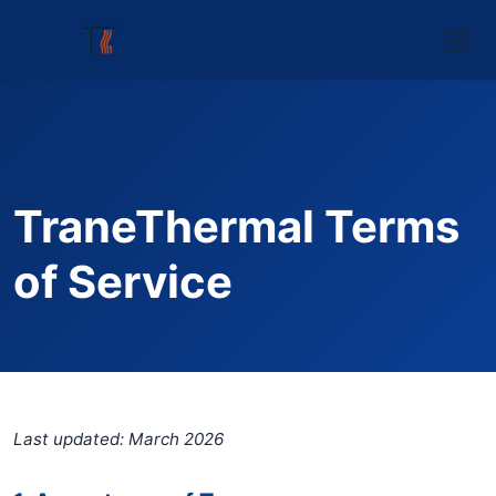
TraneThermal Terms
of Service
Last updated: March 2026