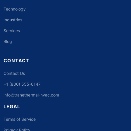
Technology
Industries
Services
Blog
CONTACT
Contact Us
+1 (800) 555-0147
info@tranethermal-hvac.com
LEGAL
Terms of Service
Privacy Policy