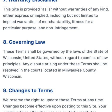
This Site is provided "as is" without warranties of any kind,
either express or implied, including but not limited to
implied warranties of merchantability, fitness for a
particular purpose, and non-infringement.
8. Governing Law
These Terms shall be governed by the laws of the State of
Wisconsin, United States, without regard to conflict of law
principles. Any dispute arising under these Terms shall be
resolved in the courts located in Milwaukee County,
Wisconsin.
9. Changes to Terms
We reserve the right to update these Terms at any time.
Changes become effective upon posting to this Site. Your