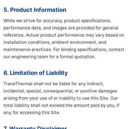
5. Product Information
While we strive for accuracy, product specifications,
performance data, and images are provided for general
reference. Actual product performance may vary based on
installation conditions, ambient environment, and
maintenance practices. For binding specifications, contact
our engineering team for a formal quotation.
6. Limitation of Liability
TraneThermal shall not be liable for any indirect,
incidental, special, consequential, or punitive damages
arising from your use of or inability to use this Site. Our
total liability shall not exceed the amount paid by you, if
any, for accessing this Site.
7. Warranty Disclaimer