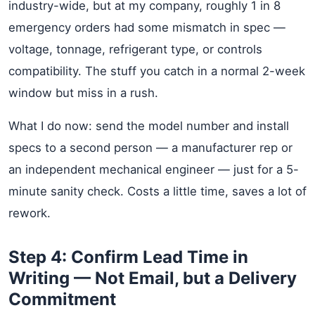
industry-wide, but at my company, roughly 1 in 8
emergency orders had some mismatch in spec —
voltage, tonnage, refrigerant type, or controls
compatibility. The stuff you catch in a normal 2-week
window but miss in a rush.
What I do now: send the model number and install
specs to a second person — a manufacturer rep or
an independent mechanical engineer — just for a 5-
minute sanity check. Costs a little time, saves a lot of
rework.
Step 4: Confirm Lead Time in
Writing — Not Email, but a Delivery
Commitment