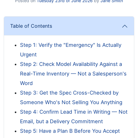
Posted on
Tuesday 23rd of June 2026
by
Jane Smith
Table of Contents
Step 1: Verify the "Emergency" Is Actually
Urgent
Step 2: Check Model Availability Against a
Real-Time Inventory — Not a Salesperson's
Word
Step 3: Get the Spec Cross-Checked by
Someone Who's Not Selling You Anything
Step 4: Confirm Lead Time in Writing — Not
Email, but a Delivery Commitment
Step 5: Have a Plan B Before You Accept