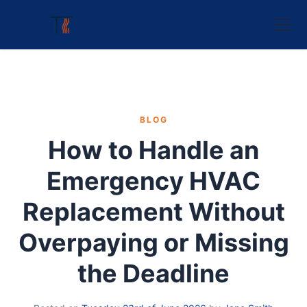
BLOG
How to Handle an
Emergency HVAC
Replacement Without
Overpaying or Missing
the Deadline