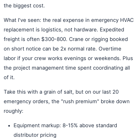
the biggest cost.
What I've seen: the real expense in emergency HVAC
replacement is logistics, not hardware. Expedited
freight is often $300-800. Crane or rigging booked
on short notice can be 2x normal rate. Overtime
labor if your crew works evenings or weekends. Plus
the project management time spent coordinating all
of it.
Take this with a grain of salt, but on our last 20
emergency orders, the "rush premium" broke down
roughly:
Equipment markup: 8-15% above standard
distributor pricing