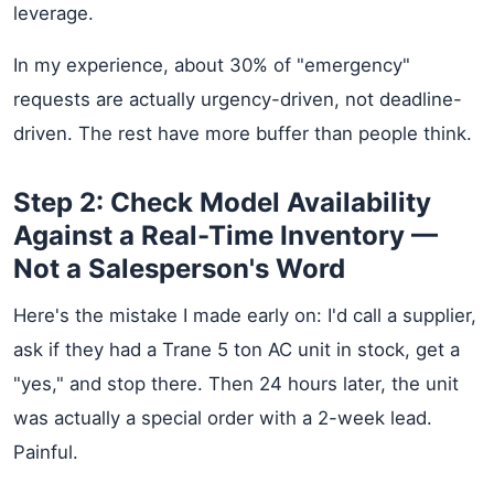
leverage.
In my experience, about 30% of "emergency"
requests are actually urgency-driven, not deadline-
driven. The rest have more buffer than people think.
Step 2: Check Model Availability
Against a Real-Time Inventory —
Not a Salesperson's Word
Here's the mistake I made early on: I'd call a supplier,
ask if they had a Trane 5 ton AC unit in stock, get a
"yes," and stop there. Then 24 hours later, the unit
was actually a special order with a 2-week lead.
Painful.