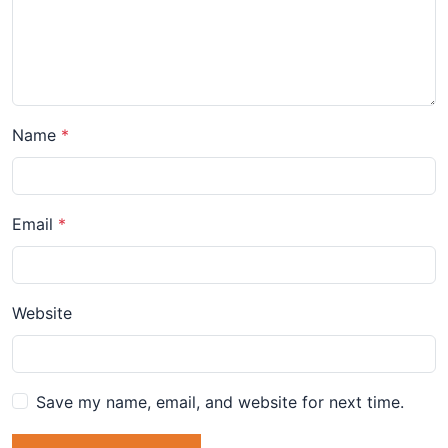
Name
Email
Website
Save my name, email, and website for next time.