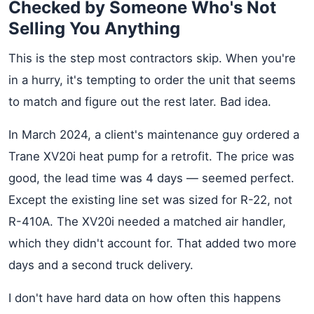
Checked by Someone Who's Not
Selling You Anything
This is the step most contractors skip. When you're
in a hurry, it's tempting to order the unit that seems
to match and figure out the rest later. Bad idea.
In March 2024, a client's maintenance guy ordered a
Trane XV20i heat pump for a retrofit. The price was
good, the lead time was 4 days — seemed perfect.
Except the existing line set was sized for R-22, not
R-410A. The XV20i needed a matched air handler,
which they didn't account for. That added two more
days and a second truck delivery.
I don't have hard data on how often this happens