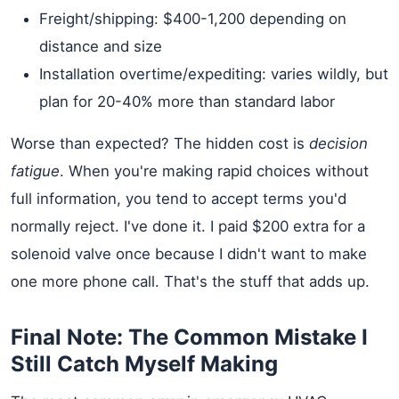
Freight/shipping: $400-1,200 depending on
distance and size
Installation overtime/expediting: varies wildly, but
plan for 20-40% more than standard labor
Worse than expected? The hidden cost is
decision
fatigue
. When you're making rapid choices without
full information, you tend to accept terms you'd
normally reject. I've done it. I paid $200 extra for a
solenoid valve once because I didn't want to make
one more phone call. That's the stuff that adds up.
Final Note: The Common Mistake I
Still Catch Myself Making