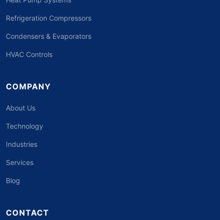
Refrigeration Compressors
Condensers & Evaporators
HVAC Controls
COMPANY
About Us
Technology
Industries
Services
Blog
CONTACT