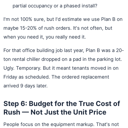
partial occupancy or a phased install?
I'm not 100% sure, but I'd estimate we use Plan B on
maybe 15-20% of rush orders. It's not often, but
when you need it, you really need it.
For that office building job last year, Plan B was a 20-
ton rental chiller dropped on a pad in the parking lot.
Ugly. Temporary. But it meant tenants moved in on
Friday as scheduled. The ordered replacement
arrived 9 days later.
Step 6: Budget for the True Cost of
Rush — Not Just the Unit Price
People focus on the equipment markup. That's not