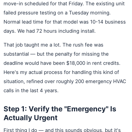
move-in scheduled for that Friday. The existing unit
failed pressure testing on a Tuesday morning.
Normal lead time for that model was 10-14 business
days. We had 72 hours including install.
That job taught me a lot. The rush fee was
substantial — but the penalty for missing the
deadline would have been $18,000 in rent credits.
Here's my actual process for handling this kind of
situation, refined over roughly 200 emergency HVAC
calls in the last 4 years.
Step 1: Verify the "Emergency" Is
Actually Urgent
First thing I do — and this sounds obvious, but it's