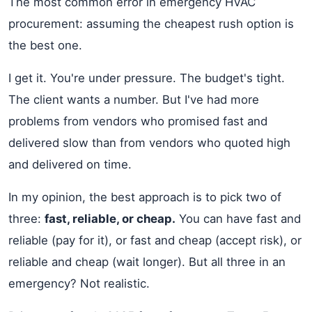
The most common error in emergency HVAC
procurement: assuming the cheapest rush option is
the best one.
I get it. You're under pressure. The budget's tight.
The client wants a number. But I've had more
problems from vendors who promised fast and
delivered slow than from vendors who quoted high
and delivered on time.
In my opinion, the best approach is to pick two of
three:
fast, reliable, or cheap.
You can have fast and
reliable (pay for it), or fast and cheap (accept risk), or
reliable and cheap (wait longer). But all three in an
emergency? Not realistic.