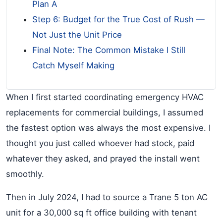
Plan A
Step 6: Budget for the True Cost of Rush —
Not Just the Unit Price
Final Note: The Common Mistake I Still
Catch Myself Making
When I first started coordinating emergency HVAC
replacements for commercial buildings, I assumed
the fastest option was always the most expensive. I
thought you just called whoever had stock, paid
whatever they asked, and prayed the install went
smoothly.
Then in July 2024, I had to source a Trane 5 ton AC
unit for a 30,000 sq ft office building with tenant