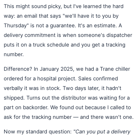
This might sound picky, but I've learned the hard
way: an email that says "we'll have it to you by
Thursday" is not a guarantee. It's an estimate. A
delivery commitment is when someone's dispatcher
puts it on a truck schedule and you get a tracking
number.
Difference? In January 2025, we had a Trane chiller
ordered for a hospital project. Sales confirmed
verbally it was in stock. Two days later, it hadn't
shipped. Turns out the distributor was waiting for a
part on backorder. We found out because I called to
ask for the tracking number — and there wasn't one.
Now my standard question:
"Can you put a delivery