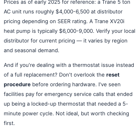
Prices as of early 2025 for reference: a Trane 5 ton
AC unit runs roughly $4,000-6,500 at distributor
pricing depending on SEER rating. A Trane XV20i
heat pump is typically $6,000-9,000. Verify your local
distributor for current pricing — it varies by region
and seasonal demand.
And if you're dealing with a thermostat issue instead
of a full replacement? Don't overlook the
reset
procedure
before ordering hardware. I've seen
facilities pay for emergency service calls that ended
up being a locked-up thermostat that needed a 5-
minute power cycle. Not ideal, but worth checking
first.