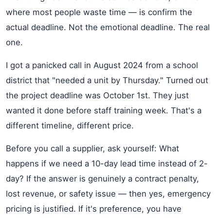
where most people waste time — is confirm the
actual deadline. Not the emotional deadline. The real
one.
I got a panicked call in August 2024 from a school
district that "needed a unit by Thursday." Turned out
the project deadline was October 1st. They just
wanted it done before staff training week. That's a
different timeline, different price.
Before you call a supplier, ask yourself: What
happens if we need a 10-day lead time instead of 2-
day? If the answer is genuinely a contract penalty,
lost revenue, or safety issue — then yes, emergency
pricing is justified. If it's preference, you have