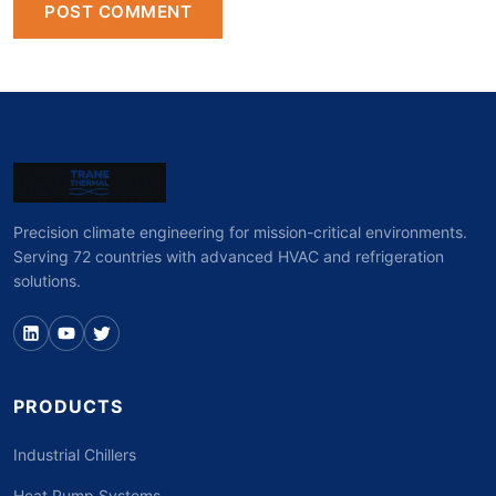
POST COMMENT
Precision climate engineering for mission-critical environments.
Serving 72 countries with advanced HVAC and refrigeration
solutions.
PRODUCTS
Industrial Chillers
Heat Pump Systems