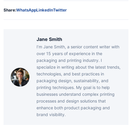
Share:
WhatsApp
LinkedIn
Twitter
Jane Smith
I’m Jane Smith, a senior content writer with
over 15 years of experience in the
packaging and printing industry. I
specialize in writing about the latest trends,
technologies, and best practices in
packaging design, sustainability, and
printing techniques. My goal is to help
businesses understand complex printing
processes and design solutions that
enhance both product packaging and
brand visibility.