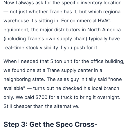
Now I always ask for the specific inventory location
— not just whether Trane has it, but which regional
warehouse it's sitting in. For commercial HVAC
equipment, the major distributors in North America
(including Trane's own supply chain) typically have
real-time stock visibility if you push for it.
When I needed that 5 ton unit for the office building,
we found one at a Trane supply center in a
neighboring state. The sales guy initially said "none
available" — turns out he checked his local branch
only. We paid $700 for a truck to bring it overnight.
Still cheaper than the alternative.
Step 3: Get the Spec Cross-