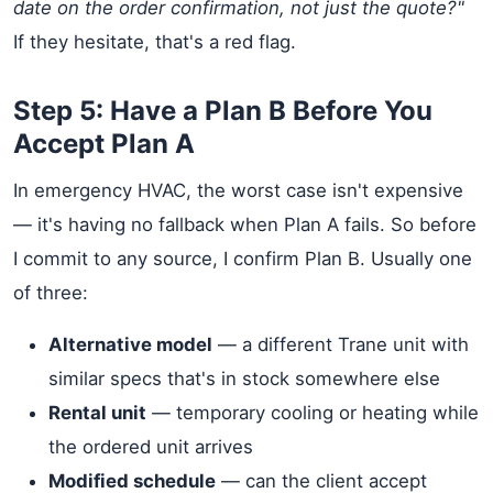
date on the order confirmation, not just the quote?"
If they hesitate, that's a red flag.
Step 5: Have a Plan B Before You
Accept Plan A
In emergency HVAC, the worst case isn't expensive
— it's having no fallback when Plan A fails. So before
I commit to any source, I confirm Plan B. Usually one
of three:
Alternative model
— a different Trane unit with
similar specs that's in stock somewhere else
Rental unit
— temporary cooling or heating while
the ordered unit arrives
Modified schedule
— can the client accept