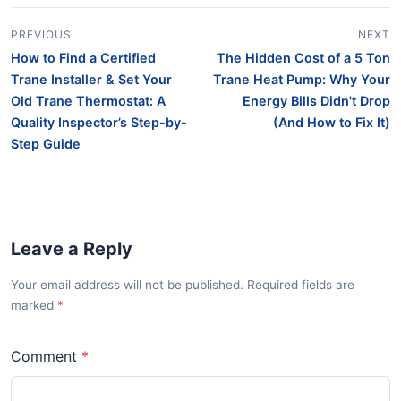
PREVIOUS
NEXT
How to Find a Certified
The Hidden Cost of a 5 Ton
Trane Installer & Set Your
Trane Heat Pump: Why Your
Old Trane Thermostat: A
Energy Bills Didn't Drop
Quality Inspector’s Step-by-
(And How to Fix It)
Step Guide
Leave a Reply
Your email address will not be published. Required fields are
marked
Comment