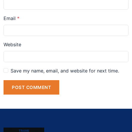
Email
Website
Save my name, email, and website for next time.
POST COMMENT