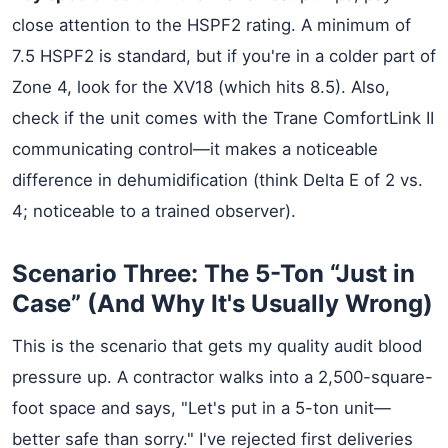
close attention to the HSPF2 rating. A minimum of
7.5 HSPF2 is standard, but if you're in a colder part of
Zone 4, look for the XV18 (which hits 8.5). Also,
check if the unit comes with the Trane ComfortLink II
communicating control—it makes a noticeable
difference in dehumidification (think Delta E of 2 vs.
4; noticeable to a trained observer).
Scenario Three: The 5-Ton “Just in
Case” (And Why It's Usually Wrong)
This is the scenario that gets my quality audit blood
pressure up. A contractor walks into a 2,500-square-
foot space and says, "Let's put in a 5-ton unit—
better safe than sorry." I've rejected first deliveries