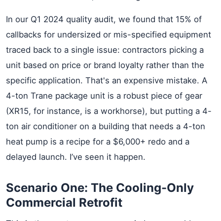
In our Q1 2024 quality audit, we found that 15% of
callbacks for undersized or mis-specified equipment
traced back to a single issue: contractors picking a
unit based on price or brand loyalty rather than the
specific application. That's an expensive mistake. A
4-ton Trane package unit is a robust piece of gear
(XR15, for instance, is a workhorse), but putting a 4-
ton air conditioner on a building that needs a 4-ton
heat pump is a recipe for a $6,000+ redo and a
delayed launch. I’ve seen it happen.
Scenario One: The Cooling-Only
Commercial Retrofit