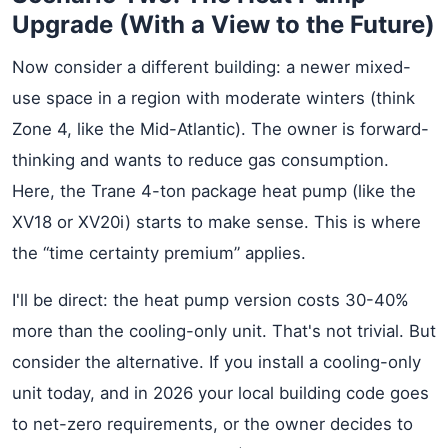
Upgrade (With a View to the Future)
Now consider a different building: a newer mixed-
use space in a region with moderate winters (think
Zone 4, like the Mid-Atlantic). The owner is forward-
thinking and wants to reduce gas consumption.
Here, the Trane 4-ton package heat pump (like the
XV18 or XV20i) starts to make sense. This is where
the “time certainty premium” applies.
I'll be direct: the heat pump version costs 30-40%
more than the cooling-only unit. That's not trivial. But
consider the alternative. If you install a cooling-only
unit today, and in 2026 your local building code goes
to net-zero requirements, or the owner decides to