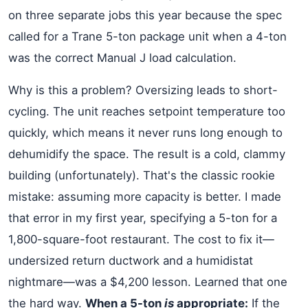
on three separate jobs this year because the spec
called for a Trane 5-ton package unit when a 4-ton
was the correct Manual J load calculation.
Why is this a problem? Oversizing leads to short-
cycling. The unit reaches setpoint temperature too
quickly, which means it never runs long enough to
dehumidify the space. The result is a cold, clammy
building (unfortunately). That's the classic rookie
mistake: assuming more capacity is better. I made
that error in my first year, specifying a 5-ton for a
1,800-square-foot restaurant. The cost to fix it—
undersized return ductwork and a humidistat
nightmare—was a $4,200 lesson. Learned that one
the hard way.
When a 5-ton
is
appropriate:
If the