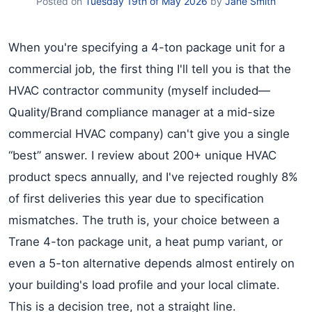
Posted on
Tuesday 19th of May 2026
by
Jane Smith
When you're specifying a 4-ton package unit for a
commercial job, the first thing I'll tell you is that the
HVAC contractor community (myself included—
Quality/Brand compliance manager at a mid-size
commercial HVAC company) can't give you a single
“best” answer. I review about 200+ unique HVAC
product specs annually, and I've rejected roughly 8%
of first deliveries this year due to specification
mismatches. The truth is, your choice between a
Trane 4-ton package unit, a heat pump variant, or
even a 5-ton alternative depends almost entirely on
your building's load profile and your local climate.
This is a decision tree, not a straight line.