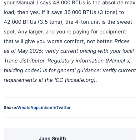
your Manual J says 48,000 BTUs is the absolute max
load, then yes. If it says 36,000 BTUs (3 tons) to
42,000 BTUs (3.5 tons), the 4-ton unit is the sweet
spot. Any larger, and you're paying for equipment
that will give you worse comfort, not better.
Prices
as of May 2025; verify current pricing with your local
Trane distributor. Regulatory information (Manual J,
building codes) is for general guidance; verify current
requirements at the ICC (iccsafe.org).
Share:
WhatsApp
LinkedIn
Twitter
Jane Smith