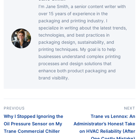
I’m Jane Smith, a senior content writer with
over 15 years of experience in the
packaging and printing industry. I
specialize in writing about the latest trends,
technologies, and best practices in
packaging design, sustainability, and
printing techniques. My goal is to help
businesses understand complex printing
processes and design solutions that
enhance both product packaging and
brand visibility.
PREVIOUS
NEXT
Why I Stopped Ignoring the
Trane vs Lennox: An
Oil Pressure Sensor on My
Administrator’s Honest Take
Trane Commercial Chiller
on HVAC Reliability (After
One Costly Mistake)