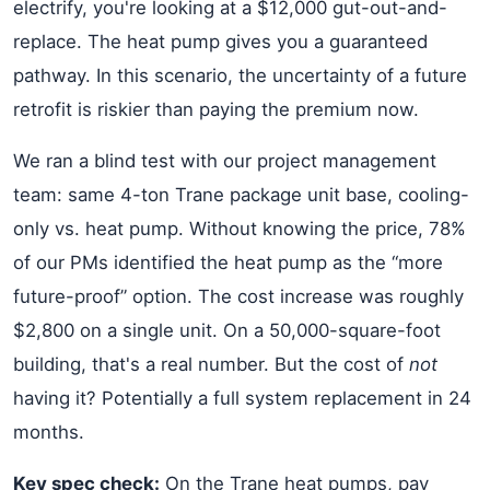
electrify, you're looking at a $12,000 gut-out-and-
replace. The heat pump gives you a guaranteed
pathway. In this scenario, the uncertainty of a future
retrofit is riskier than paying the premium now.
We ran a blind test with our project management
team: same 4-ton Trane package unit base, cooling-
only vs. heat pump. Without knowing the price, 78%
of our PMs identified the heat pump as the “more
future-proof” option. The cost increase was roughly
$2,800 on a single unit. On a 50,000-square-foot
building, that's a real number. But the cost of
not
having it? Potentially a full system replacement in 24
months.
Key spec check:
On the Trane heat pumps, pay