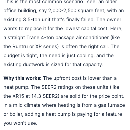
This is the most common scenario I see: an older
office building, say 2,000-2,500 square feet, with an
existing 3.5-ton unit that's finally failed. The owner
wants to replace it for the lowest capital cost. Here,
a straight Trane 4-ton package air conditioner (like
the Runtru or XR series) is often the right call. The
budget is tight, the need is just cooling, and the
existing ductwork is sized for that capacity.
Why this works:
The upfront cost is lower than a
heat pump. The SEER2 ratings on these units (like
the XR15 at 14.3 SEER2) are solid for the price point.
In a mild climate where heating is from a gas furnace
or boiler, adding a heat pump is paying for a feature
you won't use.