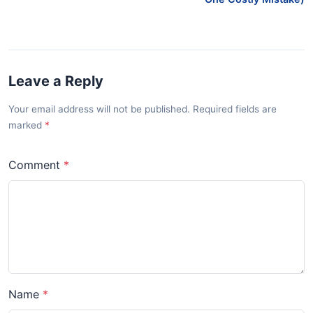
Leave a Reply
Your email address will not be published. Required fields are
marked
Comment
Name