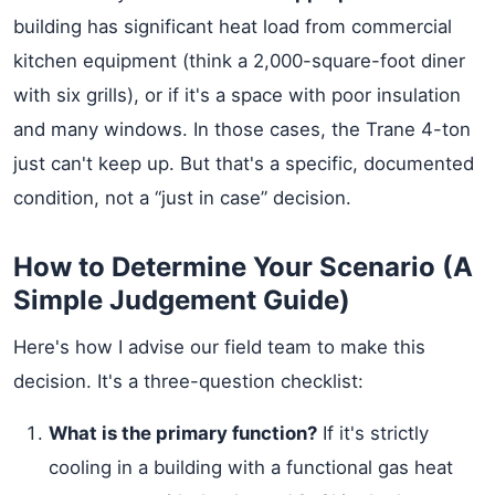
building has significant heat load from commercial
kitchen equipment (think a 2,000-square-foot diner
with six grills), or if it's a space with poor insulation
and many windows. In those cases, the Trane 4-ton
just can't keep up. But that's a specific, documented
condition, not a “just in case” decision.
How to Determine Your Scenario (A
Simple Judgement Guide)
Here's how I advise our field team to make this
decision. It's a three-question checklist:
What is the primary function?
If it's strictly
cooling in a building with a functional gas heat