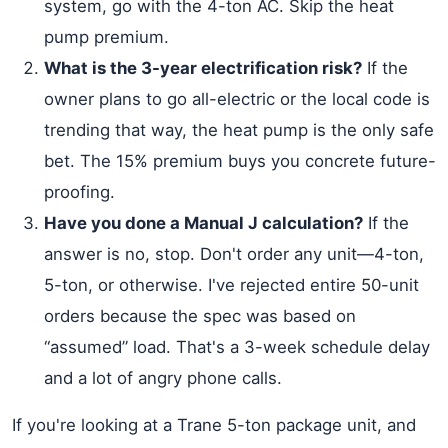
system, go with the 4-ton AC. Skip the heat
pump premium.
What is the 3-year electrification risk?
If the
owner plans to go all-electric or the local code is
trending that way, the heat pump is the only safe
bet. The 15% premium buys you concrete future-
proofing.
Have you done a Manual J calculation?
If the
answer is no, stop. Don't order any unit—4-ton,
5-ton, or otherwise. I've rejected entire 50-unit
orders because the spec was based on
“assumed” load. That's a 3-week schedule delay
and a lot of angry phone calls.
If you're looking at a Trane 5-ton package unit, and