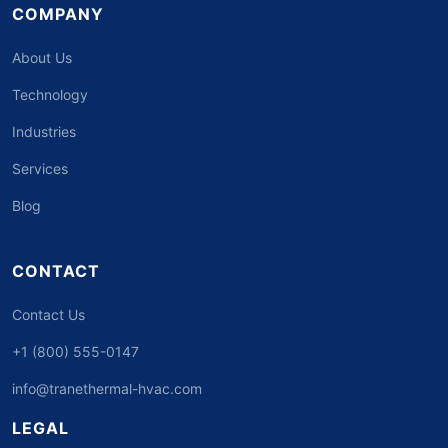
COMPANY
About Us
Technology
Industries
Services
Blog
CONTACT
Contact Us
+1 (800) 555-0147
info@tranethermal-hvac.com
LEGAL