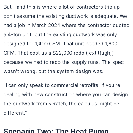
But—and this is where a lot of contractors trip up—
don't assume the existing ductwork is adequate. We
had a job in March 2024 where the contractor quoted
a 4-ton unit, but the existing ductwork was only
designed for 1,400 CFM. That unit needed 1,600
CFM. That cost us a $22,000 redo ( extit{ugh})
because we had to redo the supply runs. The spec
wasn't wrong, but the system design was.
"I can only speak to commercial retrofits. If you're
dealing with new construction where you can design
the ductwork from scratch, the calculus might be
different."
Scenario Two: The Heat Pump