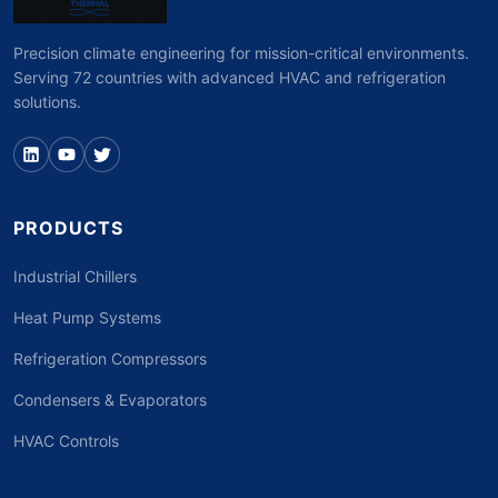
Precision climate engineering for mission-critical environments.
Serving 72 countries with advanced HVAC and refrigeration
solutions.
PRODUCTS
Industrial Chillers
Heat Pump Systems
Refrigeration Compressors
Condensers & Evaporators
HVAC Controls