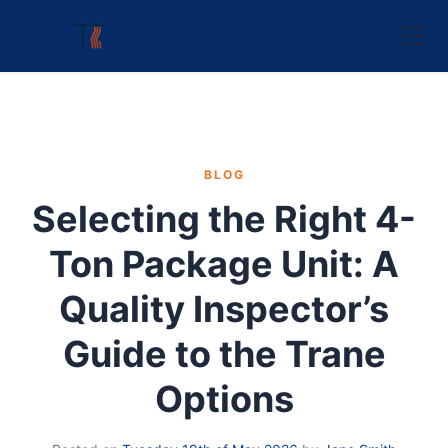
BLOG
Selecting the Right 4-
Ton Package Unit: A
Quality Inspector’s
Guide to the Trane
Options