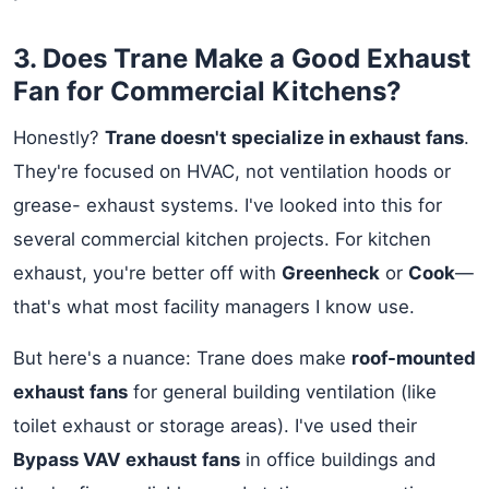
3. Does Trane Make a Good Exhaust
Fan for Commercial Kitchens?
Honestly?
Trane doesn't specialize in exhaust fans
.
They're focused on HVAC, not ventilation hoods or
grease- exhaust systems. I've looked into this for
several commercial kitchen projects. For kitchen
exhaust, you're better off with
Greenheck
or
Cook
—
that's what most facility managers I know use.
But here's a nuance: Trane does make
roof-mounted
exhaust fans
for general building ventilation (like
toilet exhaust or storage areas). I've used their
Bypass VAV exhaust fans
in office buildings and