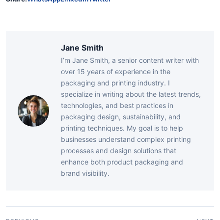
Jane Smith
I’m Jane Smith, a senior content writer with
over 15 years of experience in the
packaging and printing industry. I
specialize in writing about the latest trends,
technologies, and best practices in
packaging design, sustainability, and
printing techniques. My goal is to help
businesses understand complex printing
processes and design solutions that
enhance both product packaging and
brand visibility.