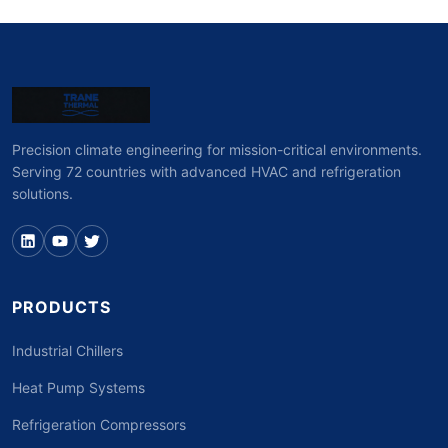
Precision climate engineering for mission-critical environments.
Serving 72 countries with advanced HVAC and refrigeration
solutions.
PRODUCTS
Industrial Chillers
Heat Pump Systems
Refrigeration Compressors