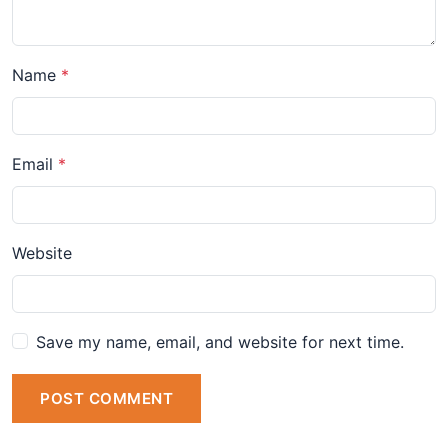
Name
Email
Website
Save my name, email, and website for next time.
POST COMMENT