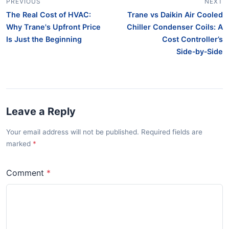
PREVIOUS
NEXT
The Real Cost of HVAC:
Trane vs Daikin Air Cooled
Why Trane's Upfront Price
Chiller Condenser Coils: A
Is Just the Beginning
Cost Controller’s
Side‑by‑Side
Leave a Reply
Your email address will not be published. Required fields are
marked
Comment