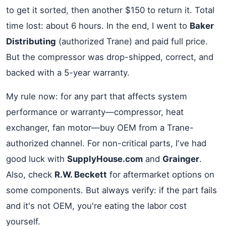
to get it sorted, then another $150 to return it. Total
time lost: about 6 hours. In the end, I went to
Baker
Distributing
(authorized Trane) and paid full price.
But the compressor was drop-shipped, correct, and
backed with a 5-year warranty.
My rule now: for any part that affects system
performance or warranty—compressor, heat
exchanger, fan motor—buy OEM from a Trane-
authorized channel. For non-critical parts, I've had
good luck with
SupplyHouse.com
and
Grainger
.
Also, check
R.W. Beckett
for aftermarket options on
some components. But always verify: if the part fails
and it's not OEM, you're eating the labor cost
yourself.