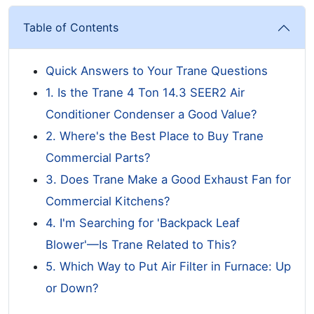
Table of Contents
Quick Answers to Your Trane Questions
1. Is the Trane 4 Ton 14.3 SEER2 Air
Conditioner Condenser a Good Value?
2. Where's the Best Place to Buy Trane
Commercial Parts?
3. Does Trane Make a Good Exhaust Fan for
Commercial Kitchens?
4. I'm Searching for 'Backpack Leaf
Blower'—Is Trane Related to This?
5. Which Way to Put Air Filter in Furnace: Up
or Down?