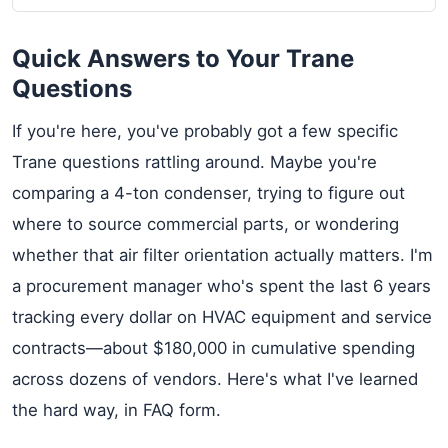
Quick Answers to Your Trane
Questions
If you're here, you've probably got a few specific
Trane questions rattling around. Maybe you're
comparing a 4-ton condenser, trying to figure out
where to source commercial parts, or wondering
whether that air filter orientation actually matters. I'm
a procurement manager who's spent the last 6 years
tracking every dollar on HVAC equipment and service
contracts—about $180,000 in cumulative spending
across dozens of vendors. Here's what I've learned
the hard way, in FAQ form.