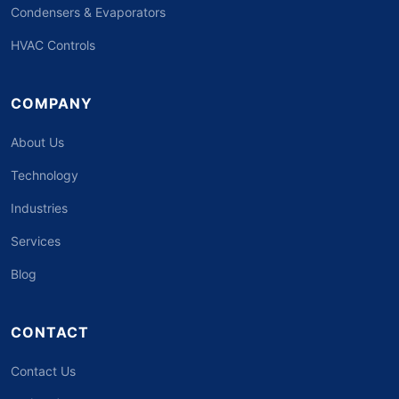
Condensers & Evaporators
HVAC Controls
COMPANY
About Us
Technology
Industries
Services
Blog
CONTACT
Contact Us