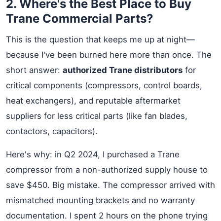
2. Where's the Best Place to Buy
Trane Commercial Parts?
This is the question that keeps me up at night—
because I've been burned here more than once. The
short answer:
authorized Trane distributors
for
critical components (compressors, control boards,
heat exchangers), and reputable aftermarket
suppliers for less critical parts (like fan blades,
contactors, capacitors).
Here's why: in Q2 2024, I purchased a Trane
compressor from a non-authorized supply house to
save $450. Big mistake. The compressor arrived with
mismatched mounting brackets and no warranty
documentation. I spent 2 hours on the phone trying