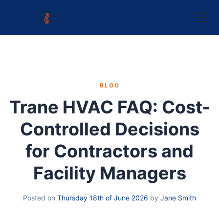
BLOG
Trane HVAC FAQ: Cost-
Controlled Decisions
for Contractors and
Facility Managers
Posted on
Thursday 18th of June 2026
by
Jane Smith