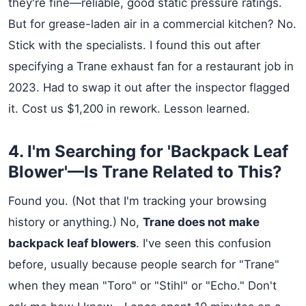
they're fine—reliable, good static pressure ratings.
But for grease-laden air in a commercial kitchen? No.
Stick with the specialists. I found this out after
specifying a Trane exhaust fan for a restaurant job in
2023. Had to swap it out after the inspector flagged
it. Cost us $1,200 in rework. Lesson learned.
4. I'm Searching for 'Backpack Leaf
Blower'—Is Trane Related to This?
Found you. (Not that I'm tracking your browsing
history or anything.) No,
Trane does not make
backpack leaf blowers
. I've seen this confusion
before, usually because people search for "Trane"
when they mean "Toro" or "Stihl" or "Echo." Don't