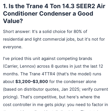
1. Is the Trane 4 Ton 14.3 SEER2 Air
Conditioner Condenser a Good
Value?
Short answer: It's a solid choice for 80% of
residential and light commercial jobs, but it's not for
everyone.
I've priced this unit against competing brands
(Carrier, Lennox) across 8 quotes in just the last 12
months. The Trane 4TTR4 (that's the model) runs
about
$3,200–$3,800
for the condenser alone
(based on distributor quotes, Jan 2025; verify current
pricing). That's competitive, but here's where the
cost controller in me gets picky: you need to factor in