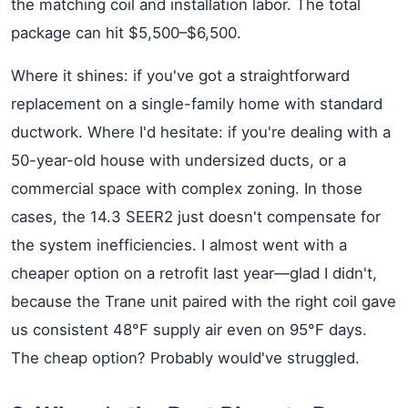
the matching coil and installation labor. The total
package can hit $5,500–$6,500.
Where it shines: if you've got a straightforward
replacement on a single-family home with standard
ductwork. Where I'd hesitate: if you're dealing with a
50-year-old house with undersized ducts, or a
commercial space with complex zoning. In those
cases, the 14.3 SEER2 just doesn't compensate for
the system inefficiencies. I almost went with a
cheaper option on a retrofit last year—glad I didn't,
because the Trane unit paired with the right coil gave
us consistent 48°F supply air even on 95°F days.
The cheap option? Probably would've struggled.