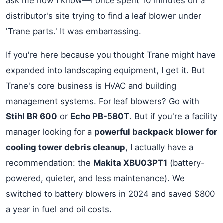
ask me how I know—I once spent 10 minutes on a
distributor's site trying to find a leaf blower under
'Trane parts.' It was embarrassing.
If you're here because you thought Trane might have
expanded into landscaping equipment, I get it. But
Trane's core business is HVAC and building
management systems. For leaf blowers? Go with
Stihl BR 600
or
Echo PB-580T
. But if you're a facility
manager looking for a
powerful backpack blower for
cooling tower debris cleanup
, I actually have a
recommendation: the
Makita XBU03PT1
(battery-
powered, quieter, and less maintenance). We
switched to battery blowers in 2024 and saved $800
a year in fuel and oil costs.