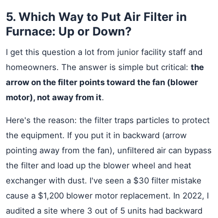
5. Which Way to Put Air Filter in
Furnace: Up or Down?
I get this question a lot from junior facility staff and
homeowners. The answer is simple but critical:
the
arrow on the filter points toward the fan (blower
motor), not away from it
.
Here's the reason: the filter traps particles to protect
the equipment. If you put it in backward (arrow
pointing away from the fan), unfiltered air can bypass
the filter and load up the blower wheel and heat
exchanger with dust. I've seen a $30 filter mistake
cause a $1,200 blower motor replacement. In 2022, I
audited a site where 3 out of 5 units had backward