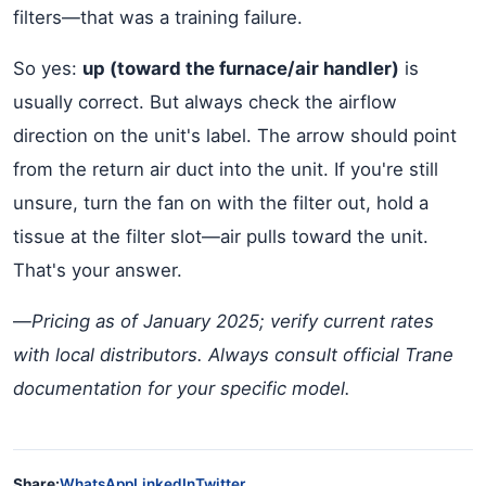
filters—that was a training failure.
So yes:
up (toward the furnace/air handler)
is
usually correct. But always check the airflow
direction on the unit's label. The arrow should point
from the return air duct into the unit. If you're still
unsure, turn the fan on with the filter out, hold a
tissue at the filter slot—air pulls toward the unit.
That's your answer.
—
Pricing as of January 2025; verify current rates
with local distributors. Always consult official Trane
documentation for your specific model.
Share:
WhatsApp
LinkedIn
Twitter