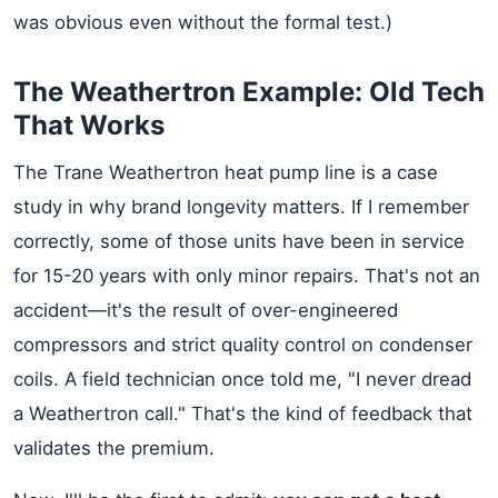
was obvious even without the formal test.)
The Weathertron Example: Old Tech
That Works
The Trane Weathertron heat pump line is a case
study in why brand longevity matters. If I remember
correctly, some of those units have been in service
for 15-20 years with only minor repairs. That's not an
accident—it's the result of over-engineered
compressors and strict quality control on condenser
coils. A field technician once told me, "I never dread
a Weathertron call." That's the kind of feedback that
validates the premium.