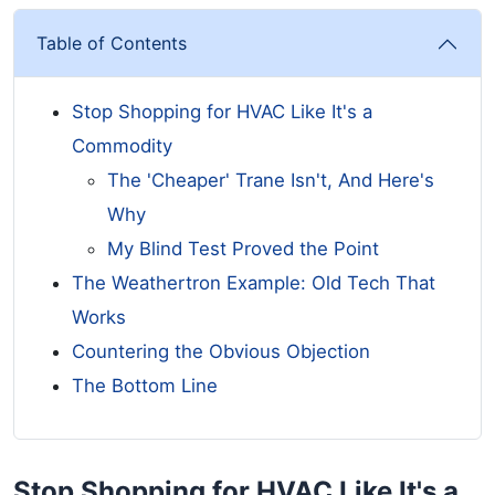
Table of Contents
Stop Shopping for HVAC Like It's a
Commodity
The 'Cheaper' Trane Isn't, And Here's
Why
My Blind Test Proved the Point
The Weathertron Example: Old Tech That
Works
Countering the Obvious Objection
The Bottom Line
Stop Shopping for HVAC Like It's a