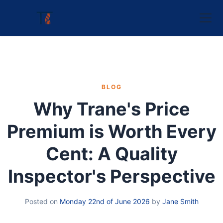
BLOG
Why Trane's Price
Premium is Worth Every
Cent: A Quality
Inspector's Perspective
Posted on
Monday 22nd of June 2026
by
Jane Smith