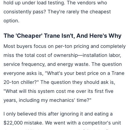
hold up under load testing. The vendors who
consistently pass? They're rarely the cheapest
option.
The 'Cheaper' Trane Isn't, And Here's Why
Most buyers focus on per-ton pricing and completely
miss the total cost of ownership—installation labor,
service frequency, and energy waste. The question
everyone asks is, "What's your best price on a Trane
20-ton chiller?" The question they should ask is,
"What will this system cost me over its first five
years, including my mechanics' time?"
I only believed this after ignoring it and eating a
$22,000 mistake. We went with a competitor's unit