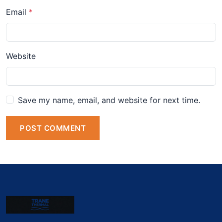
Email
Website
Save my name, email, and website for next time.
POST COMMENT