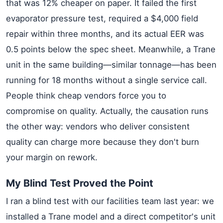
that was 12% cheaper on paper. It failed the first
evaporator pressure test, required a $4,000 field
repair within three months, and its actual EER was
0.5 points below the spec sheet. Meanwhile, a Trane
unit in the same building—similar tonnage—has been
running for 18 months without a single service call.
People think cheap vendors force you to
compromise on quality. Actually, the causation runs
the other way: vendors who deliver consistent
quality can charge more because they don't burn
your margin on rework.
My Blind Test Proved the Point
I ran a blind test with our facilities team last year: we
installed a Trane model and a direct competitor's unit