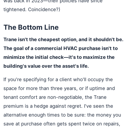
was back in 2023—their policies have since
tightened. Coincidence?)
The Bottom Line
Trane isn't the cheapest option, and it shouldn't be.
The goal of a commercial HVAC purchase isn't to
minimize the initial check—it's to maximize the
building's value over the asset's life.
If you're specifying for a client who'll occupy the
space for more than three years, or if uptime and
tenant comfort are non-negotiable, the Trane
premium is a hedge against regret. I've seen the
alternative enough times to be sure: the money you
save at purchase often gets spent twice on repairs,