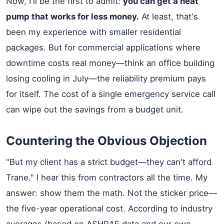
Now, I'll be the first to admit:
you can get a heat
pump that works for less money.
At least, that's
been my experience with smaller residential
packages. But for commercial applications where
downtime costs real money—think an office building
losing cooling in July—the reliability premium pays
for itself. The cost of a single emergency service call
can wipe out the savings from a budget unit.
Countering the Obvious Objection
"But my client has a strict budget—they can't afford
Trane." I hear this from contractors all the time. My
answer: show them the math. Not the sticker price—
the five-year operational cost. According to industry