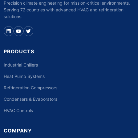
Precision climate engineering for mission-critical environments.
Serving 72 countries with advanced HVAC and refrigeration
solutions.
PRODUCTS
Industrial Chillers
Heat Pump Systems
Refrigeration Compressors
Condensers & Evaporators
HVAC Controls
COMPANY