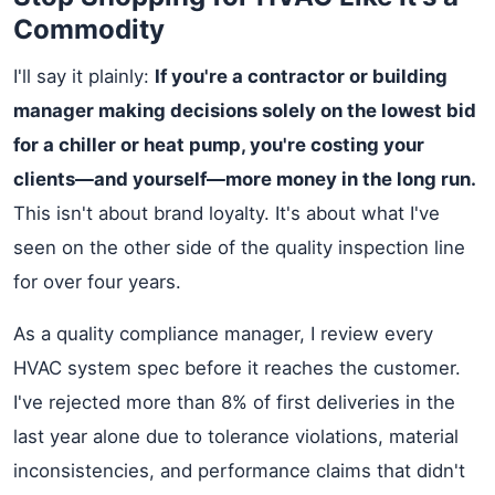
Commodity
I'll say it plainly:
If you're a contractor or building
manager making decisions solely on the lowest bid
for a chiller or heat pump, you're costing your
clients—and yourself—more money in the long run.
This isn't about brand loyalty. It's about what I've
seen on the other side of the quality inspection line
for over four years.
As a quality compliance manager, I review every
HVAC system spec before it reaches the customer.
I've rejected more than 8% of first deliveries in the
last year alone due to tolerance violations, material
inconsistencies, and performance claims that didn't