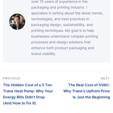
over 15 years of experience in the
packaging and printing industry. I
specialize in writing about the latest trends,
technologies, and best practices in
packaging design, sustainability, and
printing techniques. My goal is to help
businesses understand complex printing
processes and design solutions that
enhance both product packaging and
brand visibility.
PREVIOUS
NEXT
The Hidden Cost of a 5 Ton
The Real Cost of HVAC:
Trane Heat Pump: Why Your
Why Trane's Upfront Price
Energy Bills Didn't Drop
Is Just the Beginning
(And How to Fix It)