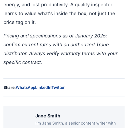
energy, and lost productivity. A quality inspector
learns to value what's inside the box, not just the
price tag on it.
Pricing and specifications as of January 2025;
confirm current rates with an authorized Trane
distributor. Always verify warranty terms with your
specific contract.
Share:
WhatsApp
LinkedIn
Twitter
Jane Smith
I’m Jane Smith, a senior content writer with