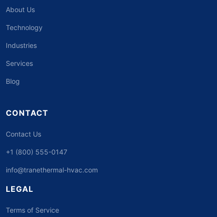
About Us
Technology
Industries
Services
Blog
CONTACT
Contact Us
+1 (800) 555-0147
info@tranethermal-hvac.com
LEGAL
Terms of Service