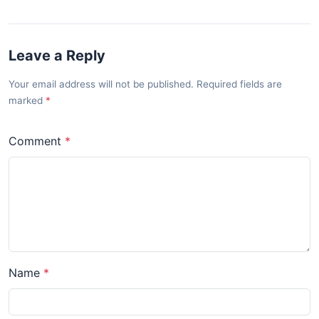
Leave a Reply
Your email address will not be published. Required fields are
marked
Comment
Name