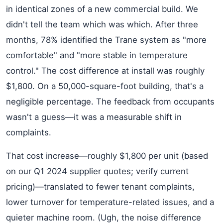
in identical zones of a new commercial build. We
didn't tell the team which was which. After three
months, 78% identified the Trane system as "more
comfortable" and "more stable in temperature
control." The cost difference at install was roughly
$1,800. On a 50,000-square-foot building, that's a
negligible percentage. The feedback from occupants
wasn't a guess—it was a measurable shift in
complaints.
That cost increase—roughly $1,800 per unit (based
on our Q1 2024 supplier quotes; verify current
pricing)—translated to fewer tenant complaints,
lower turnover for temperature-related issues, and a
quieter machine room. (Ugh, the noise difference