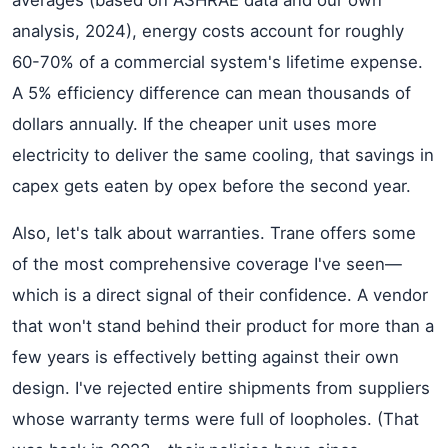
averages (based on ASHRAE data and our own
analysis, 2024), energy costs account for roughly
60-70% of a commercial system's lifetime expense.
A 5% efficiency difference can mean thousands of
dollars annually. If the cheaper unit uses more
electricity to deliver the same cooling, that savings in
capex gets eaten by opex before the second year.
Also, let's talk about warranties. Trane offers some
of the most comprehensive coverage I've seen—
which is a direct signal of their confidence. A vendor
that won't stand behind their product for more than a
few years is effectively betting against their own
design. I've rejected entire shipments from suppliers
whose warranty terms were full of loopholes. (That