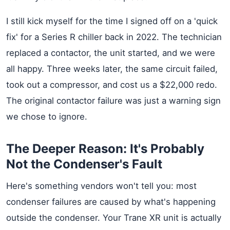
I still kick myself for the time I signed off on a 'quick
fix' for a Series R chiller back in 2022. The technician
replaced a contactor, the unit started, and we were
all happy. Three weeks later, the same circuit failed,
took out a compressor, and cost us a $22,000 redo.
The original contactor failure was just a warning sign
we chose to ignore.
The Deeper Reason: It's Probably
Not the Condenser's Fault
Here's something vendors won't tell you: most
condenser failures are caused by what's happening
outside the condenser. Your Trane XR unit is actually