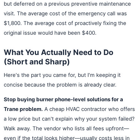
but deferred on a previous preventive maintenance
visit. The average cost of the emergency call was
$1,800. The average cost of proactively fixing the
original issue would have been $400.
What You Actually Need to Do
(Short and Sharp)
Here's the part you came for, but I'm keeping it
concise because the problem is already clear.
Stop buying burner phone-level solutions for a
Trane problem.
A cheap HVAC contractor who offers
a low price but can't explain why your system failed?
Walk away. The vendor who lists all fees upfront—
even if the total looks higher—usually costs less in