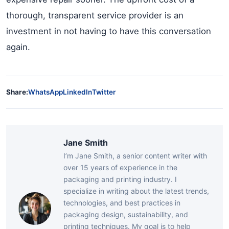
thorough, transparent service provider is an
investment in not having to have this conversation
again.
Share:
WhatsApp
LinkedIn
Twitter
Jane Smith
I’m Jane Smith, a senior content writer with
over 15 years of experience in the
packaging and printing industry. I
specialize in writing about the latest trends,
technologies, and best practices in
packaging design, sustainability, and
printing techniques. My goal is to help