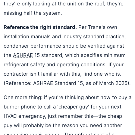
they're only looking at the unit on the roof, they're
missing half the system.
Reference the right standard.
Per Trane's own
installation manuals and industry standard practice,
condenser performance should be verified against
the
ASHRAE
15 standard, which specifies minimum
refrigerant safety and operating conditions. If your
contractor isn't familiar with this, find one who is.
(Reference: ASHRAE Standard 15, as of March 2025).
One more thing: if you're thinking about how to buy a
burner phone to call a 'cheaper guy' for your next
HVAC emergency, just remember this—the cheap
guy will probably be the reason you need another
expensive repair sooner. The upfront cost of a