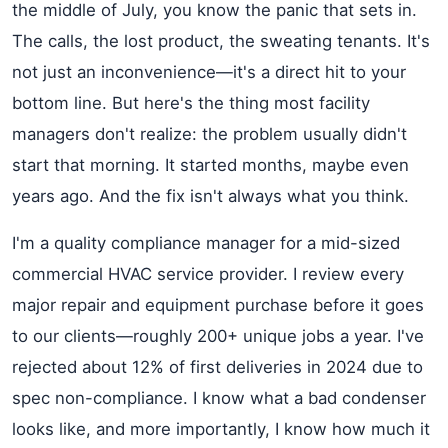
the middle of July, you know the panic that sets in.
The calls, the lost product, the sweating tenants. It's
not just an inconvenience—it's a direct hit to your
bottom line. But here's the thing most facility
managers don't realize: the problem usually didn't
start that morning. It started months, maybe even
years ago. And the fix isn't always what you think.
I'm a quality compliance manager for a mid-sized
commercial HVAC service provider. I review every
major repair and equipment purchase before it goes
to our clients—roughly 200+ unique jobs a year. I've
rejected about 12% of first deliveries in 2024 due to
spec non-compliance. I know what a bad condenser
looks like, and more importantly, I know how much it