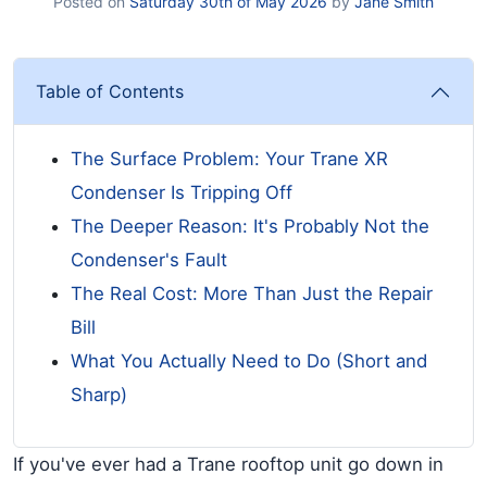
Posted on
Saturday 30th of May 2026
by
Jane Smith
Table of Contents
The Surface Problem: Your Trane XR
Condenser Is Tripping Off
The Deeper Reason: It's Probably Not the
Condenser's Fault
The Real Cost: More Than Just the Repair
Bill
What You Actually Need to Do (Short and
Sharp)
If you've ever had a Trane rooftop unit go down in