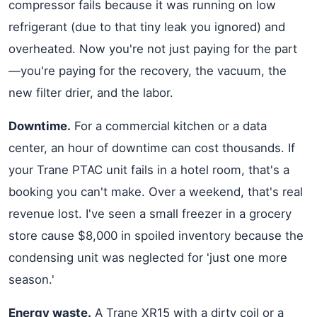
compressor fails because it was running on low
refrigerant (due to that tiny leak you ignored) and
overheated. Now you're not just paying for the part
—you're paying for the recovery, the vacuum, the
new filter drier, and the labor.
Downtime.
For a commercial kitchen or a data
center, an hour of downtime can cost thousands. If
your Trane PTAC unit fails in a hotel room, that's a
booking you can't make. Over a weekend, that's real
revenue lost. I've seen a small freezer in a grocery
store cause $8,000 in spoiled inventory because the
condensing unit was neglected for 'just one more
season.'
Energy waste.
A Trane XR15 with a dirty coil or a