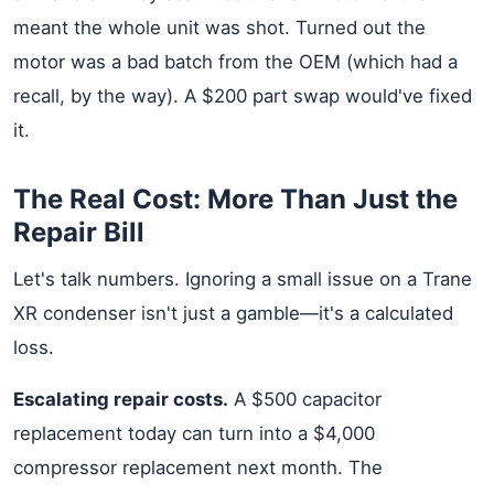
meant the whole unit was shot. Turned out the
motor was a bad batch from the OEM (which had a
recall, by the way). A $200 part swap would've fixed
it.
The Real Cost: More Than Just the
Repair Bill
Let's talk numbers. Ignoring a small issue on a Trane
XR condenser isn't just a gamble—it's a calculated
loss.
Escalating repair costs.
A $500 capacitor
replacement today can turn into a $4,000
compressor replacement next month. The