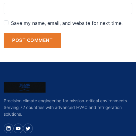
Save my name, email, and website for next time.
POST COMMENT
Precision climate engineering for mission-critical environments.
Serving 72 countries with advanced HVAC and refrigeration
solutions.