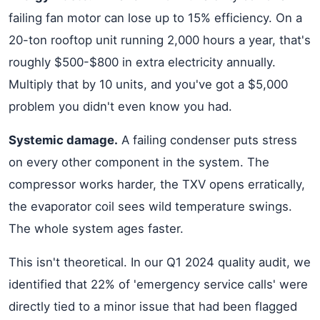
failing fan motor can lose up to 15% efficiency. On a
20-ton rooftop unit running 2,000 hours a year, that's
roughly $500-$800 in extra electricity annually.
Multiply that by 10 units, and you've got a $5,000
problem you didn't even know you had.
Systemic damage.
A failing condenser puts stress
on every other component in the system. The
compressor works harder, the TXV opens erratically,
the evaporator coil sees wild temperature swings.
The whole system ages faster.
This isn't theoretical. In our Q1 2024 quality audit, we
identified that 22% of 'emergency service calls' were
directly tied to a minor issue that had been flagged