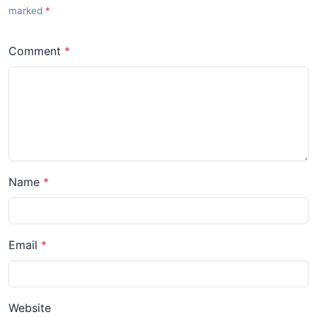
marked
Comment
Name
Email
Website