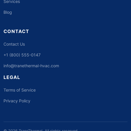
Services
Blog
CONTACT
Contact Us
+1 (800) 555-0147
info@tranethermal-hvac.com
LEGAL
Terms of Service
Privacy Policy
© 2026 TraneThermal. All rights reserved.