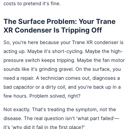
costs to pretend it's fine.
The Surface Problem: Your Trane
XR Condenser Is Tripping Off
So, you're here because your Trane XR condenser is
acting up. Maybe it's short-cycling. Maybe the high-
pressure switch keeps tripping. Maybe the fan motor
sounds like it's grinding gravel. On the surface, you
need a repair. A technician comes out, diagnoses a
bad capacitor or a dirty coil, and you're back up in a
few hours. Problem solved, right?
Not exactly. That's treating the symptom, not the
disease. The real question isn't 'what part failed'—
it's 'why did it fail in the first place?'