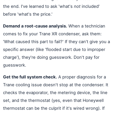
the end. I've learned to ask 'what's
not
included'
before 'what's the price.'
Demand a root-cause analysis.
When a technician
comes to fix your Trane XR condenser, ask them:
'What caused this part to fail?' If they can't give you a
specific answer (like 'flooded start due to improper
charge'), they're doing guesswork. Don't pay for
guesswork.
Get the full system check.
A proper diagnosis for a
Trane cooling issue doesn't stop at the condenser. It
checks the evaporator, the metering device, the line
set, and the thermostat (yes, even that Honeywell
thermostat can be the culprit if it's wired wrong). If