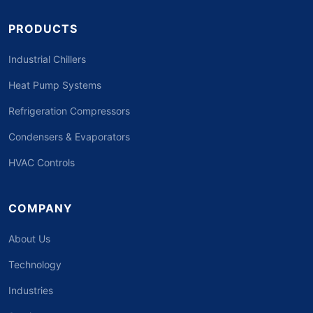
PRODUCTS
Industrial Chillers
Heat Pump Systems
Refrigeration Compressors
Condensers & Evaporators
HVAC Controls
COMPANY
About Us
Technology
Industries