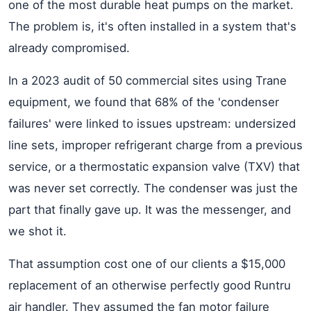
one of the most durable heat pumps on the market.
The problem is, it's often installed in a system that's
already compromised.
In a 2023 audit of 50 commercial sites using Trane
equipment, we found that 68% of the 'condenser
failures' were linked to issues upstream: undersized
line sets, improper refrigerant charge from a previous
service, or a thermostatic expansion valve (TXV) that
was never set correctly. The condenser was just the
part that finally gave up. It was the messenger, and
we shot it.
That assumption cost one of our clients a $15,000
replacement of an otherwise perfectly good Runtru
air handler. They assumed the fan motor failure