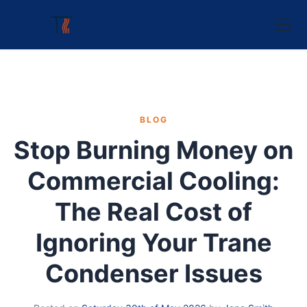
BLOG
Stop Burning Money on
Commercial Cooling:
The Real Cost of
Ignoring Your Trane
Condenser Issues