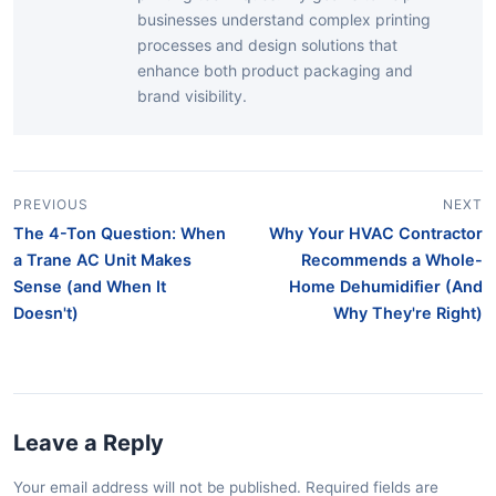
businesses understand complex printing
processes and design solutions that
enhance both product packaging and
brand visibility.
PREVIOUS
NEXT
The 4-Ton Question: When
Why Your HVAC Contractor
a Trane AC Unit Makes
Recommends a Whole-
Sense (and When It
Home Dehumidifier (And
Doesn't)
Why They're Right)
Leave a Reply
Your email address will not be published. Required fields are