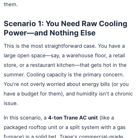
them.
Scenario 1: You Need Raw Cooling
Power—and Nothing Else
This is the most straightforward case. You have a
large open space—say, a warehouse floor, a retail
store, or a restaurant kitchen—that gets hot in the
summer. Cooling capacity is the primary concern.
You're not overly worried about energy bills (or you
have a budget for them), and humidity isn't a chronic
issue.
In this scenario, a
4-ton Trane AC unit
(like a
packaged rooftop unit or a split system with a gas
furnace) is a solid bet. Trane's commercial-grade