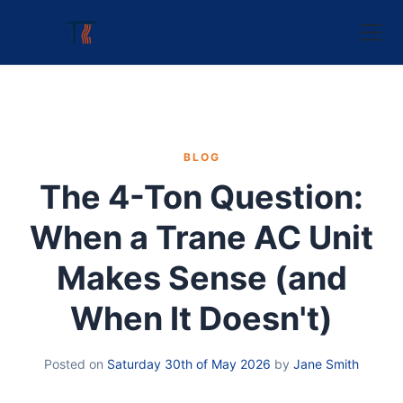
BLOG
The 4-Ton Question:
When a Trane AC Unit
Makes Sense (and
When It Doesn't)
Posted on
Saturday 30th of May 2026
by
Jane Smith