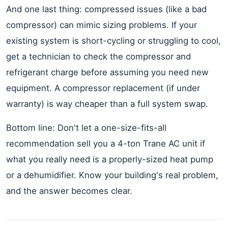
And one last thing: compressed issues (like a bad
compressor) can mimic sizing problems. If your
existing system is short-cycling or struggling to cool,
get a technician to check the compressor and
refrigerant charge before assuming you need new
equipment. A compressor replacement (if under
warranty) is way cheaper than a full system swap.
Bottom line: Don't let a one-size-fits-all
recommendation sell you a 4-ton Trane AC unit if
what you really need is a properly-sized heat pump
or a dehumidifier. Know your building's real problem,
and the answer becomes clear.