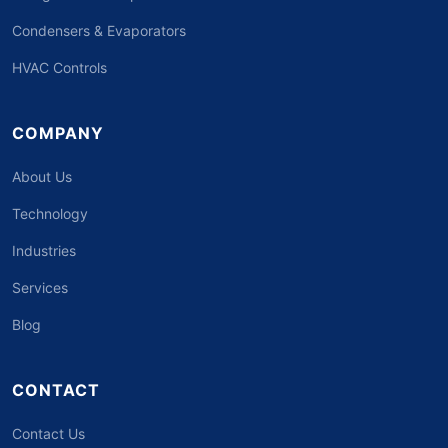
Condensers & Evaporators
HVAC Controls
COMPANY
About Us
Technology
Industries
Services
Blog
CONTACT
Contact Us