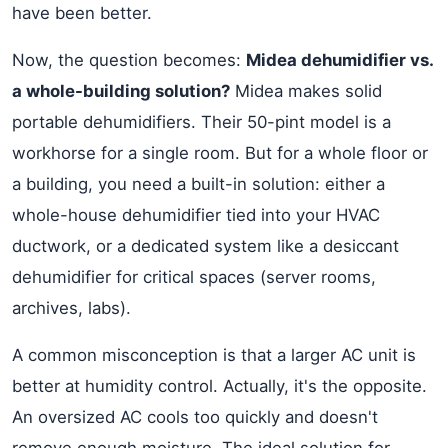
have been better.
Now, the question becomes:
Midea dehumidifier vs.
a whole-building solution?
Midea makes solid
portable dehumidifiers. Their 50-pint model is a
workhorse for a single room. But for a whole floor or
a building, you need a built-in solution: either a
whole-house dehumidifier tied into your HVAC
ductwork, or a dedicated system like a desiccant
dehumidifier for critical spaces (server rooms,
archives, labs).
A common misconception is that a larger AC unit is
better at humidity control. Actually, it's the opposite.
An oversized AC cools too quickly and doesn't