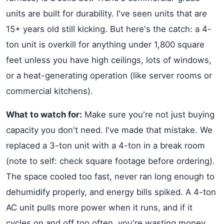
units are built for durability. I've seen units that are
15+ years old still kicking. But here's the catch: a 4-
ton unit is overkill for anything under 1,800 square
feet unless you have high ceilings, lots of windows,
or a heat-generating operation (like server rooms or
commercial kitchens).
What to watch for:
Make sure you're not just buying
capacity you don't need. I've made that mistake. We
replaced a 3-ton unit with a 4-ton in a break room
(note to self: check square footage before ordering).
The space cooled too fast, never ran long enough to
dehumidify properly, and energy bills spiked. A 4-ton
AC unit pulls more power when it runs, and if it
cycles on and off too often, you're wasting money.