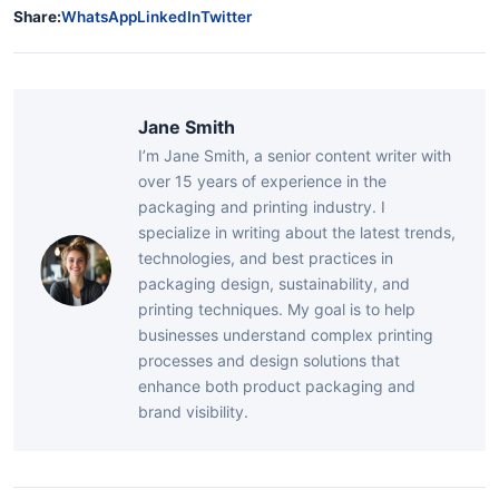
Share:
WhatsApp
LinkedIn
Twitter
Jane Smith
I’m Jane Smith, a senior content writer with
over 15 years of experience in the
packaging and printing industry. I
specialize in writing about the latest trends,
technologies, and best practices in
packaging design, sustainability, and
printing techniques. My goal is to help
businesses understand complex printing
processes and design solutions that
enhance both product packaging and
brand visibility.