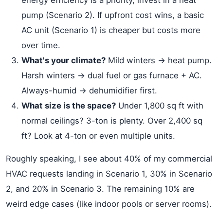
energy efficiency is a priority, invest in a heat
pump (Scenario 2). If upfront cost wins, a basic
AC unit (Scenario 1) is cheaper but costs more
over time.
What's your climate?
Mild winters → heat pump.
Harsh winters → dual fuel or gas furnace + AC.
Always-humid → dehumidifier first.
What size is the space?
Under 1,800 sq ft with
normal ceilings? 3-ton is plenty. Over 2,400 sq
ft? Look at 4-ton or even multiple units.
Roughly speaking, I see about 40% of my commercial
HVAC requests landing in Scenario 1, 30% in Scenario
2, and 20% in Scenario 3. The remaining 10% are
weird edge cases (like indoor pools or server rooms).