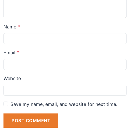
Name
Email
Website
Save my name, email, and website for next time.
POST COMMENT