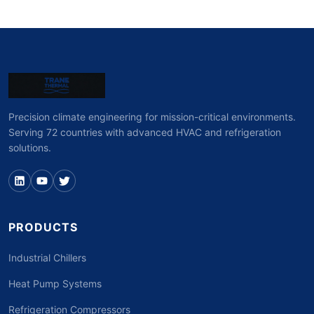
Precision climate engineering for mission-critical environments.
Serving 72 countries with advanced HVAC and refrigeration
solutions.
PRODUCTS
Industrial Chillers
Heat Pump Systems
Refrigeration Compressors