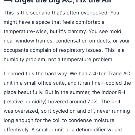
This is the scenario that's often overlooked. You
might have a space that feels comfortable
temperature-wise, but it's clammy. You see mold
near window frames, condensation on ducts, or your
occupants complain of respiratory issues. This is a
humidity problem, not a temperature problem.
I learned this the hard way. We had a 4-ton Trane AC
unit in a small office suite, and it ran fine—cooled the
place beautifully. But in the summer, the indoor RH
(relative humidity) hovered around 70%. The unit
was oversized, so it cycled on and off, never running
long enough for the coil to condense moisture
effectively. A smaller unit or a dehumidifier would