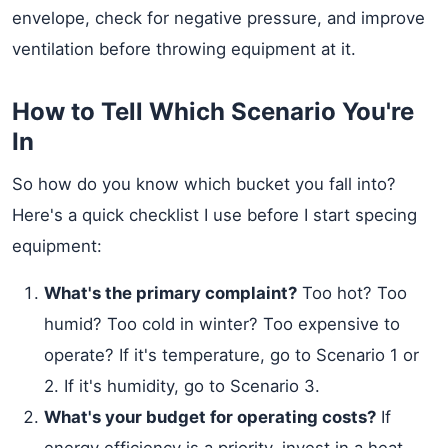
envelope, check for negative pressure, and improve
ventilation before throwing equipment at it.
How to Tell Which Scenario You're
In
So how do you know which bucket you fall into?
Here's a quick checklist I use before I start specing
equipment:
What's the primary complaint?
Too hot? Too
humid? Too cold in winter? Too expensive to
operate? If it's temperature, go to Scenario 1 or
2. If it's humidity, go to Scenario 3.
What's your budget for operating costs?
If