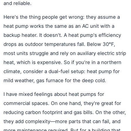
and reliable.
Here's the thing people get wrong: they assume a
heat pump works the same as an AC unit with a
backup heater. It doesn't. A heat pump's efficiency
drops as outdoor temperatures fall. Below 30°F,
most units struggle and rely on auxiliary electric strip
heat, which is expensive. So if you're in a northern
climate, consider a dual-fuel setup: heat pump for
mild weather, gas furnace for the deep cold.
I have mixed feelings about heat pumps for
commercial spaces. On one hand, they're great for
reducing carbon footprint and gas bills. On the other,
they add complexity—more parts that can fail, and
more maintenance required. But for a building that