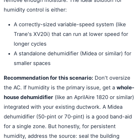
remove enough moisture. The ideal solution for
humidity control is either:
A correctly-sized variable-speed system (like
Trane's XV20i) that can run at lower speed for
longer cycles
A standalone dehumidifier (Midea or similar) for
smaller spaces
Recommendation for this scenario:
Don't oversize
the AC. If humidity is the primary issue, get a
whole-
house dehumidifier
(like an AprilAire 1820 or similar)
integrated with your existing ductwork. A Midea
dehumidifier (50-pint or 70-pint) is a good band-aid
for a single zone. But honestly, for persistent
humidity, address the source: seal the building