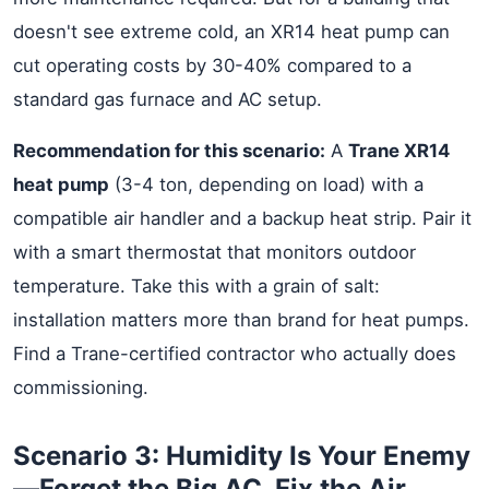
doesn't see extreme cold, an XR14 heat pump can
cut operating costs by 30-40% compared to a
standard gas furnace and AC setup.
Recommendation for this scenario:
A
Trane XR14
heat pump
(3-4 ton, depending on load) with a
compatible air handler and a backup heat strip. Pair it
with a smart thermostat that monitors outdoor
temperature. Take this with a grain of salt:
installation matters more than brand for heat pumps.
Find a Trane-certified contractor who actually does
commissioning.
Scenario 3: Humidity Is Your Enemy
—Forget the Big AC, Fix the Air