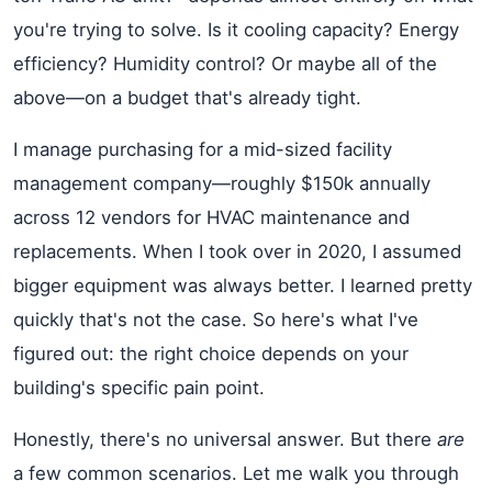
you're trying to solve. Is it cooling capacity? Energy
efficiency? Humidity control? Or maybe all of the
above—on a budget that's already tight.
I manage purchasing for a mid-sized facility
management company—roughly $150k annually
across 12 vendors for HVAC maintenance and
replacements. When I took over in 2020, I assumed
bigger equipment was always better. I learned pretty
quickly that's not the case. So here's what I've
figured out: the right choice depends on your
building's specific pain point.
Honestly, there's no universal answer. But there
are
a few common scenarios. Let me walk you through