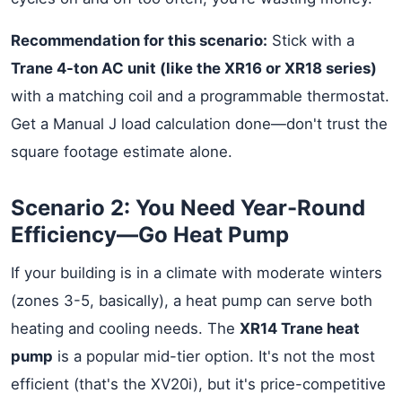
Recommendation for this scenario:
Stick with a
Trane 4-ton AC unit (like the XR16 or XR18 series)
with a matching coil and a programmable thermostat.
Get a Manual J load calculation done—don't trust the
square footage estimate alone.
Scenario 2: You Need Year-Round
Efficiency—Go Heat Pump
If your building is in a climate with moderate winters
(zones 3-5, basically), a heat pump can serve both
heating and cooling needs. The
XR14 Trane heat
pump
is a popular mid-tier option. It's not the most
efficient (that's the XV20i), but it's price-competitive