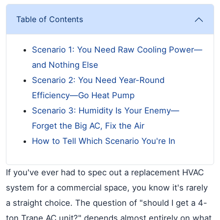
Table of Contents
Scenario 1: You Need Raw Cooling Power—
and Nothing Else
Scenario 2: You Need Year-Round
Efficiency—Go Heat Pump
Scenario 3: Humidity Is Your Enemy—
Forget the Big AC, Fix the Air
How to Tell Which Scenario You're In
If you've ever had to spec out a replacement HVAC
system for a commercial space, you know it's rarely
a straight choice. The question of "should I get a 4-
ton Trane AC unit?" depends almost entirely on what