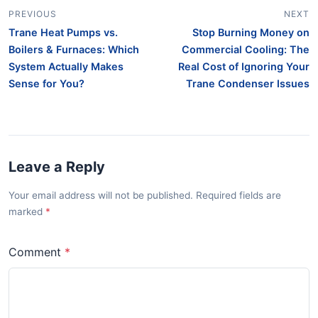
PREVIOUS
NEXT
Trane Heat Pumps vs.
Stop Burning Money on
Boilers & Furnaces: Which
Commercial Cooling: The
System Actually Makes
Real Cost of Ignoring Your
Sense for You?
Trane Condenser Issues
Leave a Reply
Your email address will not be published. Required fields are
marked
Comment