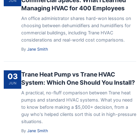
Commercial Spaces: What I Learned
JUN
Managing HVAC for 400 Employees
An office administrator shares hard-won lessons on
choosing between dehumidifiers and humidifiers for
commercial buildings, including Trane HVAC
considerations and real-world cost comparisons.
By
Jane Smith
Trane Heat Pump vs Trane HVAC
03
System: Which One Should You Install?
JUN
A practical, no-fluff comparison between Trane heat
pumps and standard HVAC systems. What you need
to know before making a $5,000+ decision, from a
guy who's helped clients sort this out in high-pressure
situations.
By
Jane Smith