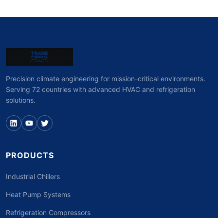
Precision climate engineering for mission-critical environments.
Serving 72 countries with advanced HVAC and refrigeration
solutions.
PRODUCTS
Industrial Chillers
Heat Pump Systems
Refrigeration Compressors