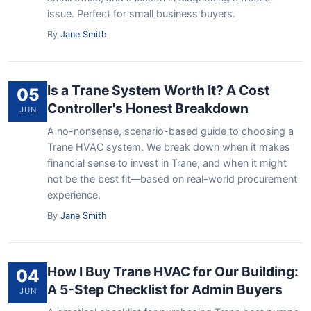
issue. Perfect for small business buyers.
By
Jane Smith
Is a Trane System Worth It? A Cost
05
Controller's Honest Breakdown
JUN
A no-nonsense, scenario-based guide to choosing a
Trane HVAC system. We break down when it makes
financial sense to invest in Trane, and when it might
not be the best fit—based on real-world procurement
experience.
By
Jane Smith
How I Buy Trane HVAC for Our Building:
04
A 5-Step Checklist for Admin Buyers
JUN