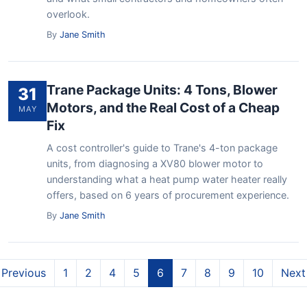
overlook.
By
Jane Smith
Trane Package Units: 4 Tons, Blower
31
Motors, and the Real Cost of a Cheap
MAY
Fix
A cost controller's guide to Trane's 4-ton package
units, from diagnosing a XV80 blower motor to
understanding what a heat pump water heater really
offers, based on 6 years of procurement experience.
By
Jane Smith
Previous
1
2
4
5
6
7
8
9
10
Next