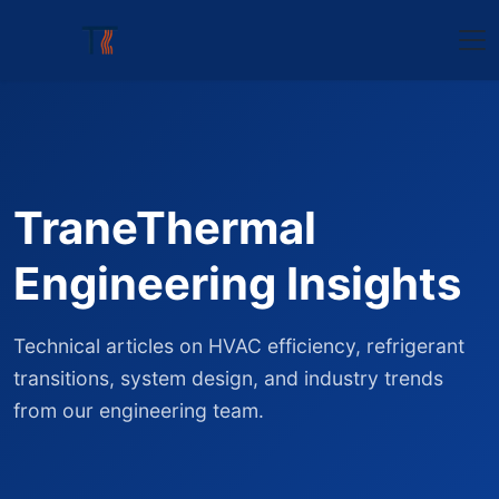
TraneThermal
Engineering Insights
Technical articles on HVAC efficiency, refrigerant
transitions, system design, and industry trends
from our engineering team.