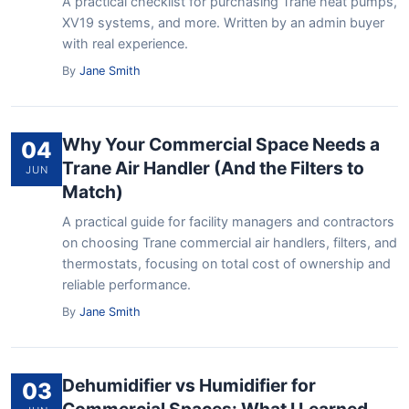
A practical checklist for purchasing Trane heat pumps,
XV19 systems, and more. Written by an admin buyer
with real experience.
By
Jane Smith
Why Your Commercial Space Needs a
04
Trane Air Handler (And the Filters to
JUN
Match)
A practical guide for facility managers and contractors
on choosing Trane commercial air handlers, filters, and
thermostats, focusing on total cost of ownership and
reliable performance.
By
Jane Smith
Dehumidifier vs Humidifier for
03