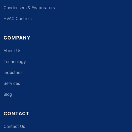
Condensers & Evaporators
HVAC Controls
COMPANY
About Us
Technology
Industries
Services
Blog
CONTACT
Contact Us