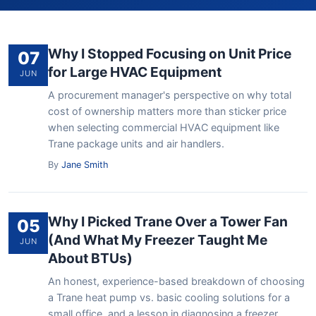
Why I Stopped Focusing on Unit Price
07
for Large HVAC Equipment
JUN
A procurement manager's perspective on why total
cost of ownership matters more than sticker price
when selecting commercial HVAC equipment like
Trane package units and air handlers.
By
Jane Smith
Why I Picked Trane Over a Tower Fan
05
(And What My Freezer Taught Me
JUN
About BTUs)
An honest, experience-based breakdown of choosing
a Trane heat pump vs. basic cooling solutions for a
small office, and a lesson in diagnosing a freezer