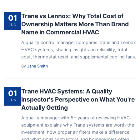
Trane vs Lennox: Why Total Cost of
01
Ownership Matters More Than Brand
JUN
Name in Commercial HVAC
A quality control manager compares Trane and Lennox
HVAC systems, sharing insights on reliability, total
cost, thermostat reset, and supplemental cooling fans.
By
Jane Smith
Trane HVAC Systems: A Quality
01
Inspector's Perspective on What You're
JUN
Actually Getting
A quality manager with 5+ years of reviewing HVAC
equipment explains why Trane systems are worth the
investment, how proper air filters make a difference,
and what small contractors and homeowners often